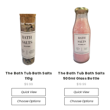
The Bath Tub Bath Salts
The Bath Tub Bath Salts
110g
500ml Glass Bottle
$9.99
$19.99
Quick View
Quick View
Choose Options
Choose Options