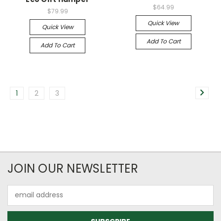
$64.99
$79.99
Quick View
Quick View
Add To Cart
Add To Cart
1
2
3
JOIN OUR NEWSLETTER
Email
Address