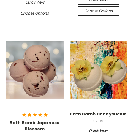
Quick View
Choose Options
Choose Options
Bath Bomb Honeysuckle
$7.99
Bath Bomb Japanese
Blossom
Quick View