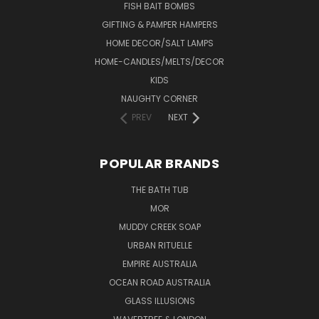
FISH BAIT BOMBS
GIFTING & PAMPER HAMPERS
HOME DECOR/SALT LAMPS
HOME-CANDLES/MELTS/DECOR
KIDS
NAUGHTY CORNER
PREV
NEXT
POPULAR BRANDS
THE BATH TUB
MOR
MUDDY CREEK SOAP
URBAN RITUELLE
EMPIRE AUSTRALIA
OCEAN ROAD AUSTRALIA
GLASS ILLUSIONS