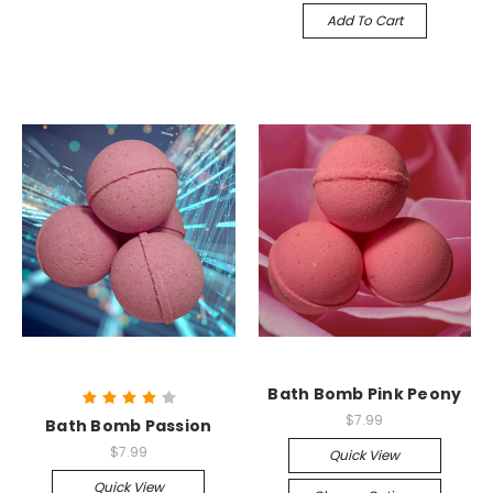
Add To Cart
Bath Bomb Pink Peony
$7.99
Bath Bomb Passion
$7.99
Quick View
Quick View