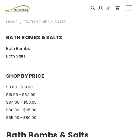
HOME
BATH BOMBS & SALTS
BATH BOMBS & SALTS
Bath Bombs
Bath Salts
SHOP BY PRICE
$0.00 - $19.00
$19.00 - $34.00
$34.00 - $50.00
$50.00 - $65.00
$65.00 - $80.00
Bath Bombs & Salts