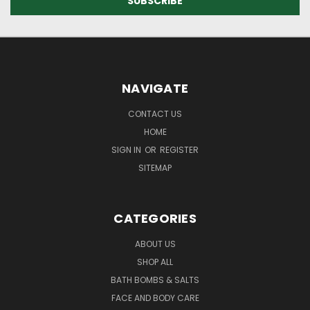
NAVIGATE
CONTACT US
HOME
SIGN IN
OR
REGISTER
SITEMAP
CATEGORIES
ABOUT US
SHOP ALL
BATH BOMBS & SALTS
FACE AND BODY CARE