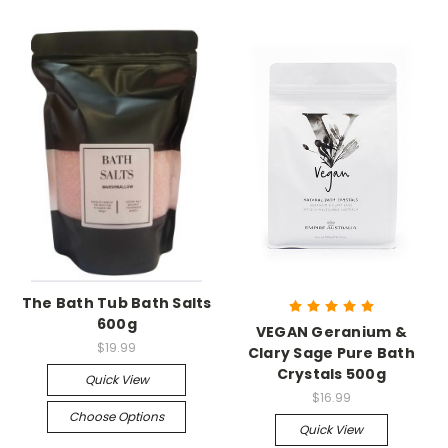
The Bath Tub Bath Salts
600g
VEGAN Geranium &
$19.99
Clary Sage Pure Bath
Crystals 500g
Quick View
$16.99
Choose Options
Quick View