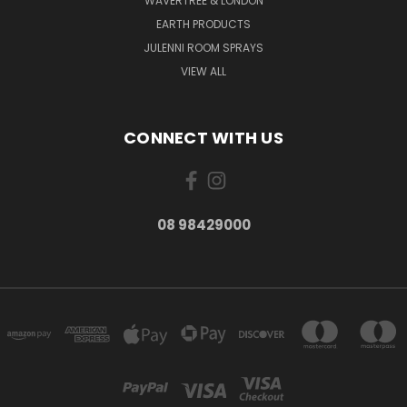
WAVERTREE & LONDON
EARTH PRODUCTS
JULENNI ROOM SPRAYS
VIEW ALL
CONNECT WITH US
08 98429000