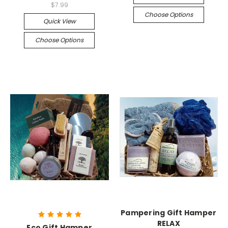
$7.99
Choose Options
Quick View
Choose Options
Pampering Gift Hamper
RELAX
Eco Gift Hamper