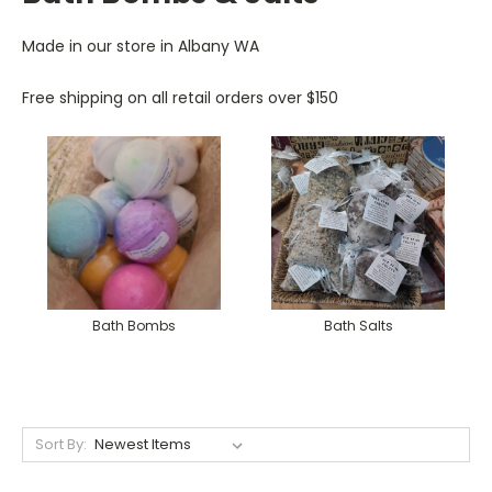
Made in our store in Albany WA
Free shipping on all retail orders over $150
Bath Bombs
Bath Salts
Sort By: