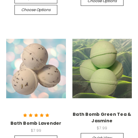
Choose Options
Choose Options
Bath Bomb Green Tea &
Jasmine
Bath Bomb Lavender
$7.99
$7.99
Quick View