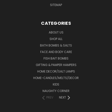
SITEMAP
CATEGORIES
ABOUT US
SHOP ALL
BATH BOMBS & SALTS
FACE AND BODY CARE
FISH BAIT BOMBS
GIFTING & PAMPER HAMPERS
HOME DECOR/SALT LAMPS
HOME-CANDLES/MELTS/DECOR
KIDS
NAUGHTY CORNER
PREV
NEXT