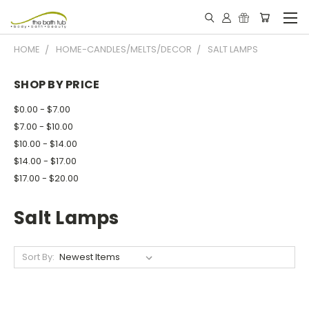
HOME
HOME-CANDLES/MELTS/DECOR
SALT LAMPS
SHOP BY PRICE
$0.00 - $7.00
$7.00 - $10.00
$10.00 - $14.00
$14.00 - $17.00
$17.00 - $20.00
Salt Lamps
Sort By: