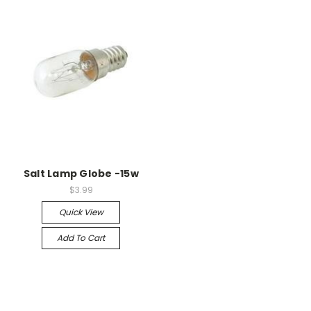
Salt Lamp Globe -15w
$3.99
Quick View
Add To Cart