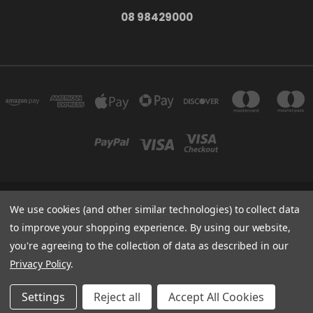
08 98429000
278 YORK ST ALBANY WESTERN AUSTRALIA 6330
We use cookies (and other similar technologies) to collect data
08 98429000
to improve your shopping experience.
By using our website,
you're agreeing to the collection of data as described in our
Powered by
BigCommerce
Privacy Policy
.
Created by
Lone Star Templates
© 2026 The Bath Tub
Settings
Reject all
Accept All Cookies