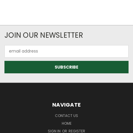
JOIN OUR NEWSLETTER
Email
Address
NAVIGATE
CONTACT US
HOME
SIGN IN
OR
REGISTER