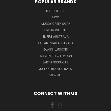
POPULAR BRANDS
THE BATH TUB
MOR
MUDDY CREEK SOAP
URBAN RITUELLE
EMPIRE AUSTRALIA
OCEAN ROAD AUSTRALIA
GLASS ILLUSIONS
WAVERTREE & LONDON
EARTH PRODUCTS
JULENNI ROOM SPRAYS
VIEW ALL
CONNECT WITH US