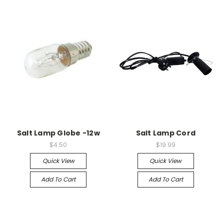
Salt Lamp Globe -12w
Salt Lamp Cord
$4.50
$19.99
Quick View
Quick View
Add To Cart
Add To Cart