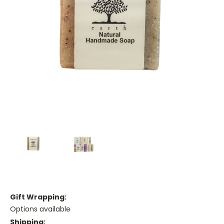
Gift Wrapping:
Options available
Shipping: