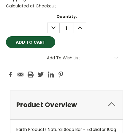
Calculated at Checkout
Current
Quantity:
Stock:
DECREASE
INCREASE
QUANTITY:
QUANTITY:
Add To Wish List
Product Overview
Earth Products Natural Soap Bar - Exfoliator 100g