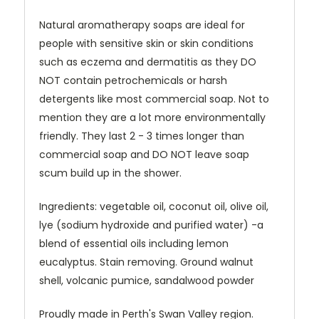
Natural aromatherapy soaps are ideal for
people with sensitive skin or skin conditions
such as eczema and dermatitis as they DO
NOT contain petrochemicals or harsh
detergents like most commercial soap. Not to
mention they are a lot more environmentally
friendly. They last 2 - 3 times longer than
commercial soap and DO NOT leave soap
scum build up in the shower.
Ingredients: vegetable oil, coconut oil, olive oil,
lye (sodium hydroxide and purified water) -a
blend of essential oils including lemon
eucalyptus. Stain removing. Ground walnut
shell, volcanic pumice, sandalwood powder
Proudly made in Perth's Swan Valley region.