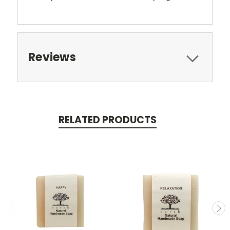
Reviews
RELATED PRODUCTS