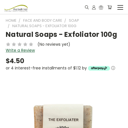
HOME
FACE AND BODY CARE
SOAP
NATURAL SOAPS - EXFOLIATOR 100G
Natural Soaps - Exfoliator 100g
(No reviews yet)
Write a Review
$4.50
or 4 interest-free installments of $1.12 by
ⓘ