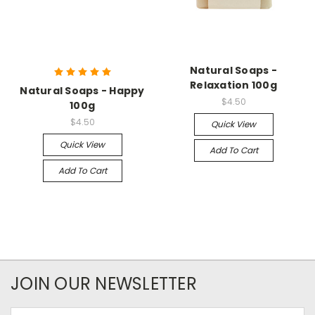
Natural Soaps -
Relaxation 100g
Natural Soaps - Happy
$4.50
100g
$4.50
Quick View
Quick View
Add To Cart
Add To Cart
JOIN OUR NEWSLETTER
Email