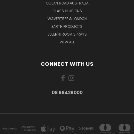
OCEAN ROAD AUSTRALIA
GLASS ILLUSIONS
WAVERTREE & LONDON
EARTH PRODUCTS
JULENNI ROOM SPRAYS
VIEW ALL
CONNECT WITH US
08 98429000