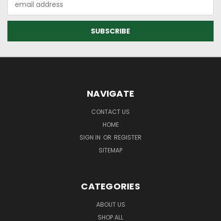
Address
NAVIGATE
CONTACT US
HOME
SIGN IN
OR
REGISTER
SITEMAP
CATEGORIES
ABOUT US
SHOP ALL