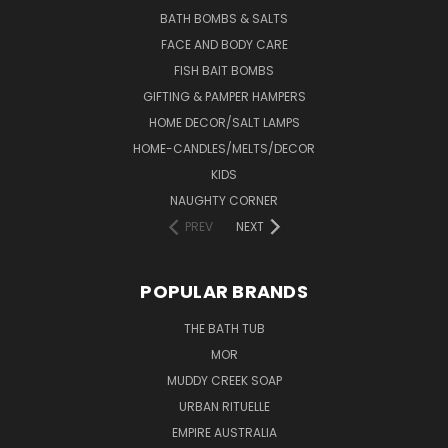
BATH BOMBS & SALTS
FACE AND BODY CARE
FISH BAIT BOMBS
GIFTING & PAMPER HAMPERS
HOME DECOR/SALT LAMPS
HOME-CANDLES/MELTS/DECOR
KIDS
NAUGHTY CORNER
PREV
NEXT
POPULAR BRANDS
THE BATH TUB
MOR
MUDDY CREEK SOAP
URBAN RITUELLE
EMPIRE AUSTRALIA