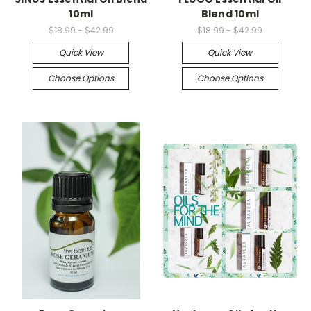
10ml
Blend 10ml
$18.99 - $42.99
$18.99 - $42.99
Quick View
Quick View
Choose Options
Choose Options