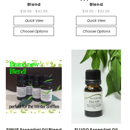
Blend
Blend
$18.99 - $42.99
$18.99 - $92.99
Quick View
Quick View
Choose Options
Choose Options
SINUS Essential Oil Blend
FLUGO Essential Oil