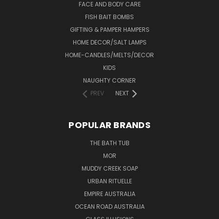
FACE AND BODY CARE
FISH BAIT BOMBS
GIFTING & PAMPER HAMPERS
HOME DECOR/SALT LAMPS
HOME-CANDLES/MELTS/DECOR
KIDS
NAUGHTY CORNER
PREV
NEXT
POPULAR BRANDS
THE BATH TUB
MOR
MUDDY CREEK SOAP
URBAN RITUELLE
EMPIRE AUSTRALIA
OCEAN ROAD AUSTRALIA