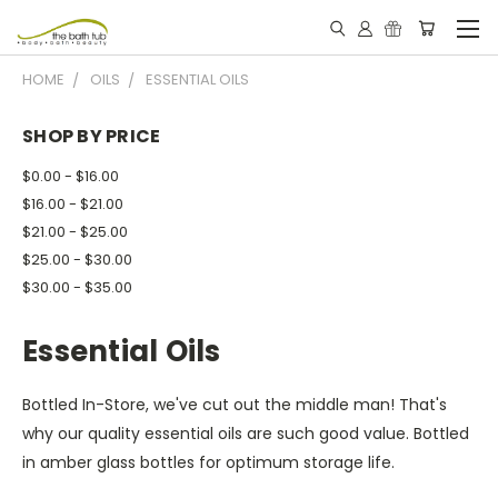
HOME
OILS
ESSENTIAL OILS
SHOP BY PRICE
$0.00 - $16.00
$16.00 - $21.00
$21.00 - $25.00
$25.00 - $30.00
$30.00 - $35.00
Essential Oils
Bottled In-Store, we've cut out the middle man! That's
why our quality essential oils are such good value. Bottled
in amber glass bottles for optimum storage life.