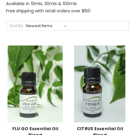
Available in 10mls, 30mls & 100mls
Free shipping with retail orders over $150
Sort By:
FLU GO Essential Oil
CITRUS Essential Oil