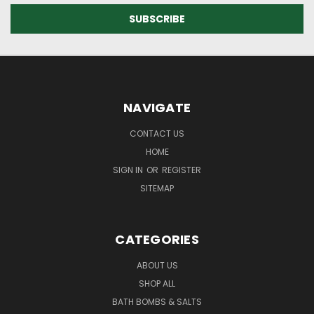
NAVIGATE
CONTACT US
HOME
SIGN IN
OR
REGISTER
SITEMAP
CATEGORIES
ABOUT US
SHOP ALL
BATH BOMBS & SALTS