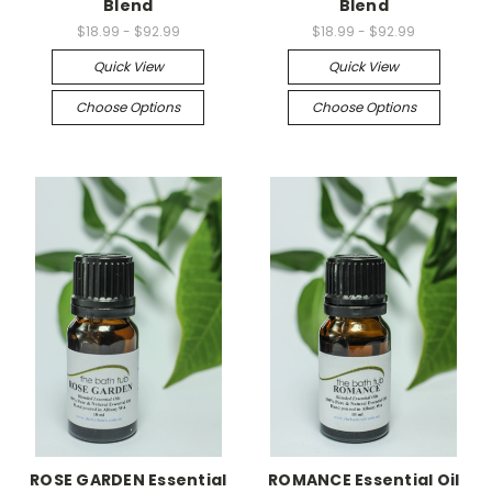
Blend
Blend
$18.99 - $92.99
$18.99 - $92.99
Quick View
Quick View
Choose Options
Choose Options
ROSE GARDEN Essential
ROMANCE Essential Oil