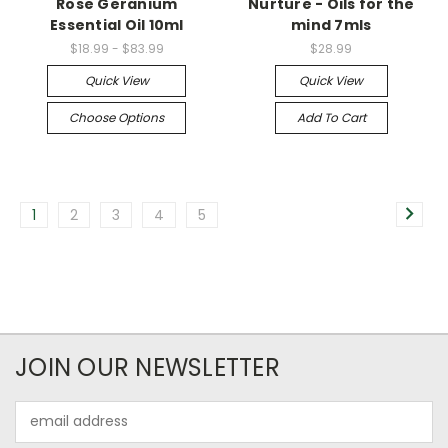
Rose Geranium
Nurture - Oils for the
Essential Oil 10ml
mind 7mls
$18.99 - $83.99
$28.99
Quick View
Quick View
Choose Options
Add To Cart
1
2
3
4
5
JOIN OUR NEWSLETTER
Email
Address