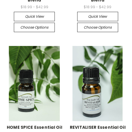
Blend
Blend
$18.99 - $42.99
$18.99 - $42.99
Quick View
Quick View
Choose Options
Choose Options
HOME SPICE Essential Oil
REVITALISER Essential Oil