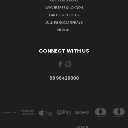
GLASS ILLUSIONS
WAVERTREE & LONDON
EARTH PRODUCTS
JULENNI ROOM SPRAYS
VIEW ALL
CONNECT WITH US
08 98429000