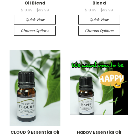
Oil Blend
Blend
$18.99 - $92.99
$18.99 - $92.99
Quick View
Quick View
Choose Options
Choose Options
CLOUD 9 Essential Oil
Happy Essential Oil