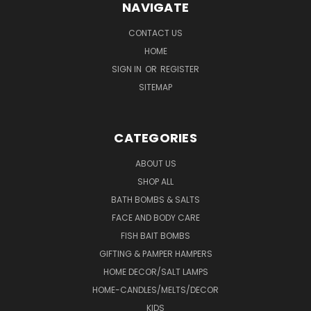
NAVIGATE
CONTACT US
HOME
SIGN IN
OR
REGISTER
SITEMAP
CATEGORIES
ABOUT US
SHOP ALL
BATH BOMBS & SALTS
FACE AND BODY CARE
FISH BAIT BOMBS
GIFTING & PAMPER HAMPERS
HOME DECOR/SALT LAMPS
HOME-CANDLES/MELTS/DECOR
KIDS