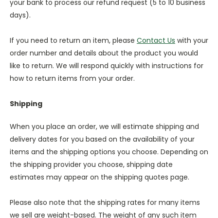
your bank to process our refund request (5 to 10 business
days).
If you need to return an item, please
Contact Us
with your
order number and details about the product you would
like to return. We will respond quickly with instructions for
how to return items from your order.
Shipping
When you place an order, we will estimate shipping and
delivery dates for you based on the availability of your
items and the shipping options you choose. Depending on
the shipping provider you choose, shipping date
estimates may appear on the shipping quotes page.
Please also note that the shipping rates for many items
we sell are weight-based. The weight of any such item