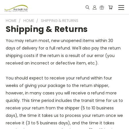
HOME
HOME
SHIPPING & RETURNS
Shipping & Returns
You may return most, new unopened items within 30
days of delivery for a full refund. We'll also pay the return
shipping costs if the return is a result of our error (you
received an incorrect or defective item, etc.).
You should expect to receive your refund within four
weeks of giving your package to the return shipper,
however, in many cases you will receive a refund more
quickly. This time period includes the transit time for us to
receive your return from the shipper (5 to 10 business
days), the time it takes us to process your return once we
receive it (3 to 5 business days), and the time it takes