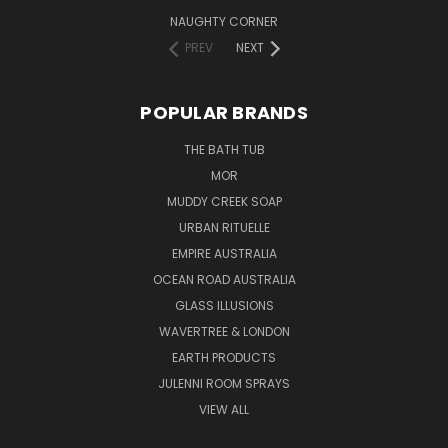
NAUGHTY CORNER
PREV
NEXT
POPULAR BRANDS
THE BATH TUB
MOR
MUDDY CREEK SOAP
URBAN RITUELLE
EMPIRE AUSTRALIA
OCEAN ROAD AUSTRALIA
GLASS ILLUSIONS
WAVERTREE & LONDON
EARTH PRODUCTS
JULENNI ROOM SPRAYS
VIEW ALL