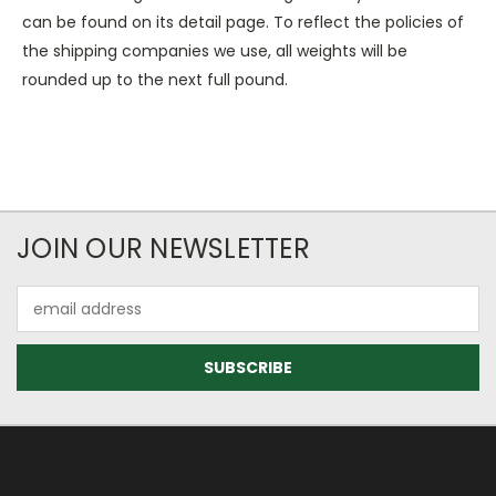
can be found on its detail page. To reflect the policies of
the shipping companies we use, all weights will be
rounded up to the next full pound.
JOIN OUR NEWSLETTER
Email
Address