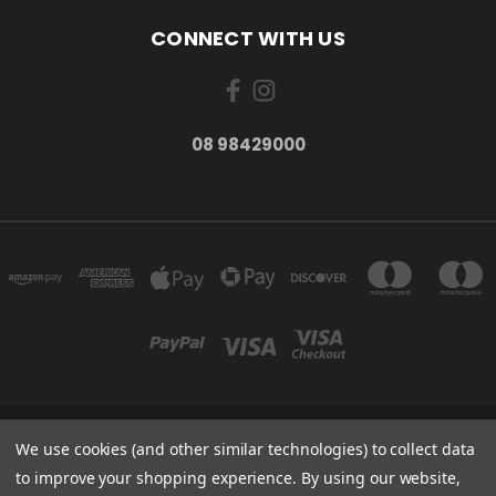
CONNECT WITH US
08 98429000
278 YORK ST ALBANY WESTERN AUSTRALIA 6330
We use cookies (and other similar technologies) to collect data
08 98429000
to improve your shopping experience.
By using our website,