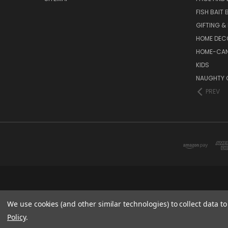
FISH BAIT
GIFTING &
HOME DEC
HOME-CAN
KIDS
NAUGHTY 
PREV
We use cookies (and other similar technologies) to collect data 
Policy
.