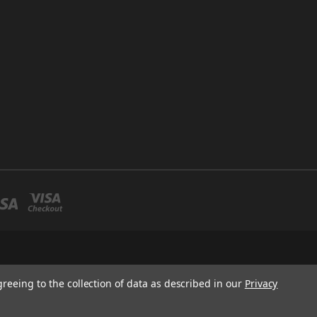
greeing to the collection of data as described in our
Privacy