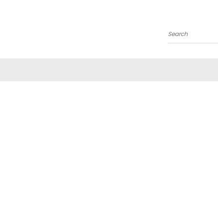
Search