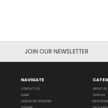
JOIN OUR NEWSLETTER
NAVIGATE
CATEG
CONTACT US
ABOUT US
HOME
SHOP ALL
SIGN IN
OR
REGISTER
BATH BOM
SITEMAP
FACE AND