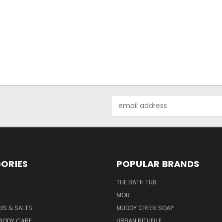
Email
Address
ORIES
POPULAR BRANDS
THE BATH TUB
MOR
BS & SALTS
MUDDY CREEK SOAP
 BODY CARE
URBAN RITUELLE