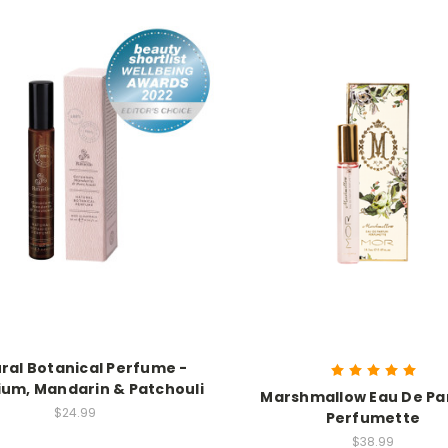
ral Botanical Perfume -
um, Mandarin & Patchouli
Marshmallow Eau De P
$24.99
Perfumette
$38.99