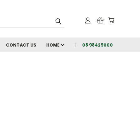
CONTACT US
HOME
08 98429000