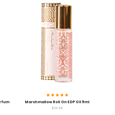
arfum
Marshmallow Roll On EDP Oil 9ml
$26.99