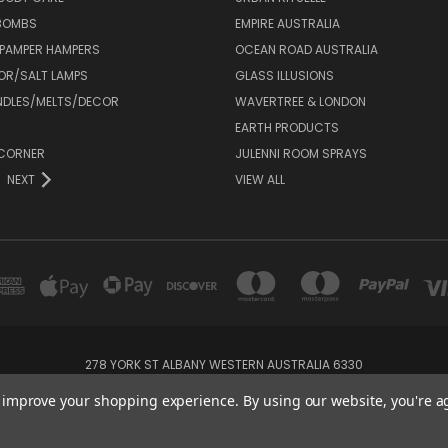
 BOMBS
EMPIRE AUSTRALIA
 PAMPER HAMPERS
OCEAN ROAD AUSTRALIA
OR/SALT LAMPS
GLASS ILLUSIONS
DLES/MELTS/DECOR
WAVERTREE & LONDON
EARTH PRODUCTS
CORNER
JULENNI ROOM SPRAYS
NEXT
VIEW ALL
278 YORK ST ALBANY WESTERN AUSTRALIA 6330
08 98429000
to improve your shopping experience.
By using our website, you're a
Powered by
BigCommerce