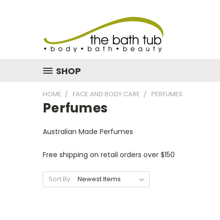
SHOP
HOME
FACE AND BODY CARE
PERFUMES
Perfumes
Australian Made Perfumes
Free shipping on retail orders over $150
Sort By: