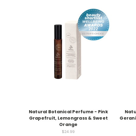
Natural Botanical Perfume - Pink
Natu
Grapefruit, Lemongrass & Sweet
Gerani
Orange
$24.99