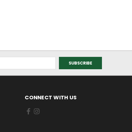
CONNECT WITH US