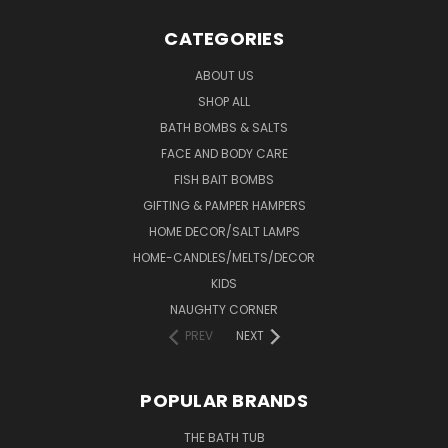
CATEGORIES
ABOUT US
SHOP ALL
BATH BOMBS & SALTS
FACE AND BODY CARE
FISH BAIT BOMBS
GIFTING & PAMPER HAMPERS
HOME DECOR/SALT LAMPS
HOME-CANDLES/MELTS/DECOR
KIDS
NAUGHTY CORNER
PREV
NEXT
POPULAR BRANDS
THE BATH TUB