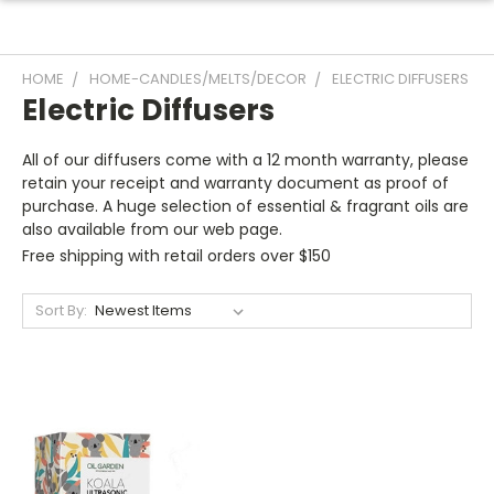
HOME
HOME-CANDLES/MELTS/DECOR
ELECTRIC DIFFUSERS
Electric Diffusers
All of our diffusers come with a 12 month warranty, please
retain your receipt and warranty document as proof of
purchase. A huge selection of essential & fragrant oils are
also available from our web page.
Free shipping with retail orders over $150
Sort By: