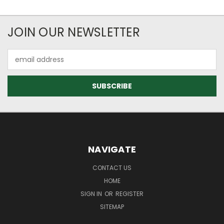
JOIN OUR NEWSLETTER
Email
Address
NAVIGATE
CONTACT US
HOME
SIGN IN
OR
REGISTER
SITEMAP