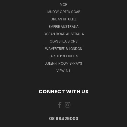
MOR
MUDDY CREEK SOAP
URBAN RITUELLE
EMPIRE AUSTRALIA
OCEAN ROAD AUSTRALIA
GLASS ILLUSIONS
WAVERTREE & LONDON
EARTH PRODUCTS
JULENNI ROOM SPRAYS
VIEW ALL
CONNECT WITH US
08 98429000