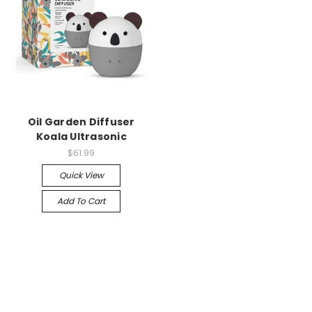
Oil Garden Diffuser
Koala Ultrasonic
$61.99
Quick View
Add To Cart