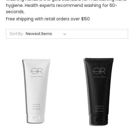
hygiene. Health experts recommend washing for 60-
seconds.
Free shipping with retail orders over $150
Sort By: