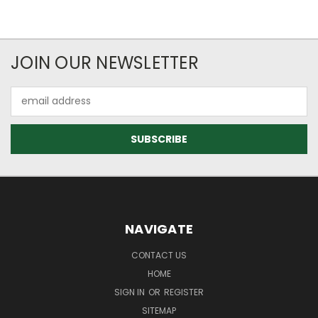
JOIN OUR NEWSLETTER
Email
Address
NAVIGATE
CONTACT US
HOME
SIGN IN
OR
REGISTER
SITEMAP