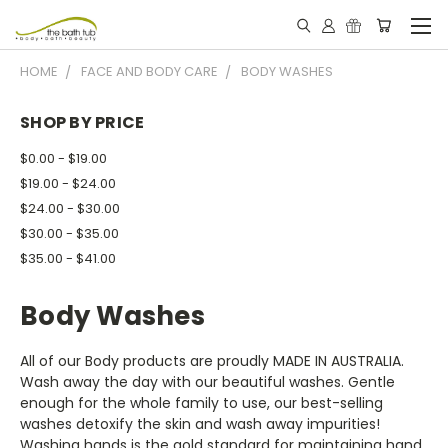
HOME
FACE AND BODY CARE
BODY WASHES
SHOP BY PRICE
$0.00 - $19.00
$19.00 - $24.00
$24.00 - $30.00
$30.00 - $35.00
$35.00 - $41.00
Body Washes
All of our Body products are proudly MADE IN AUSTRALIA.
Wash away the day with our beautiful washes. Gentle
enough for the whole family to use, our best-selling
washes detoxify the skin and wash away impurities!
Washing hands is the gold standard for maintaining hand