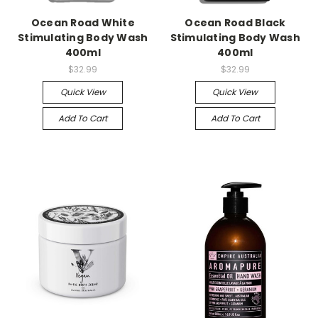
Ocean Road White
Ocean Road Black
Stimulating Body Wash
Stimulating Body Wash
400ml
400ml
$32.99
$32.99
Quick View
Quick View
Add To Cart
Add To Cart