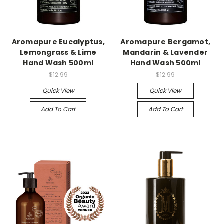
Aromapure Eucalyptus,
Aromapure Bergamot,
Lemongrass & Lime
Mandarin & Lavender
Hand Wash 500ml
Hand Wash 500ml
$12.99
$12.99
Quick View
Quick View
Add To Cart
Add To Cart