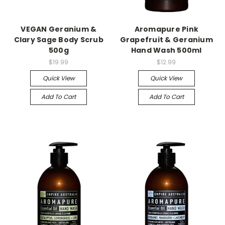
VEGAN Geranium &
Aromapure Pink
Clary Sage Body Scrub
Grapefruit & Geranium
500g
Hand Wash 500ml
$19.99
$12.99
Quick View
Quick View
Add To Cart
Add To Cart