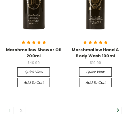
Marshmallow Shower Oil
Marshmallow Hand &
200ml
Body Wash 100ml
$40.99
$19.99
Quick View
Quick View
Add To Cart
Add To Cart
1
2