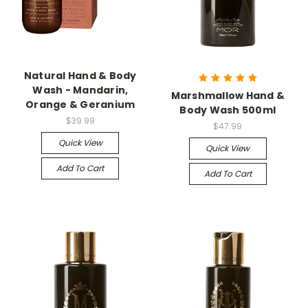
Natural Hand & Body
Wash - Mandarin,
Marshmallow Hand &
Orange & Geranium
Body Wash 500ml
$39.99
$47.99
Quick View
Quick View
Add To Cart
Add To Cart