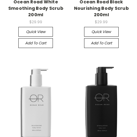
Ocean Road White
Ocean Road Black
Smoothing Body Scrub
Nourishing Body Scrub
200ml
200ml
$29.99
$29.99
Quick View
Quick View
Add To Cart
Add To Cart