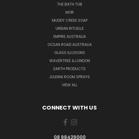
THE BATH TUB
MOR
MUDDY CREEK SOAP
URBAN RITUELLE
EMPIRE AUSTRALIA
OCEAN ROAD AUSTRALIA
GLASS ILLUSIONS
WAVERTREE & LONDON
EARTH PRODUCTS
JULENNI ROOM SPRAYS
VIEW ALL
CONNECT WITH US
08 98429000