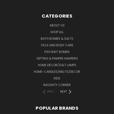
CATEGORIES
ABOUT US
SHOP ALL
BATH BOMBS & SALTS
FACE AND BODY CARE
FISH BAIT BOMBS
GIFTING & PAMPER HAMPERS
HOME DECOR/SALT LAMPS
HOME-CANDLES/MELTS/DECOR
KIDS
NAUGHTY CORNER
PREV
NEXT
POPULAR BRANDS