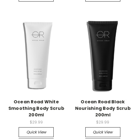
Ocean Road White
Ocean Road Black
Smoothing Body Scrub
Nourishing Body Scrub
200ml
200ml
$29.99
$29.99
Quick View
Quick View