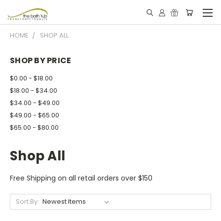
HOME
SHOP ALL
SHOP BY PRICE
$0.00 - $18.00
$18.00 - $34.00
$34.00 - $49.00
$49.00 - $65.00
$65.00 - $80.00
Shop All
Free Shipping on all retail orders over $150
Sort By: