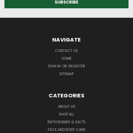
NAVIGATE
CONTACT US
HOME
SIGN IN
OR
REGISTER
SITEMAP
CATEGORIES
ABOUT US
SHOP ALL
BATH BOMBS & SALTS
FACE AND BODY CARE