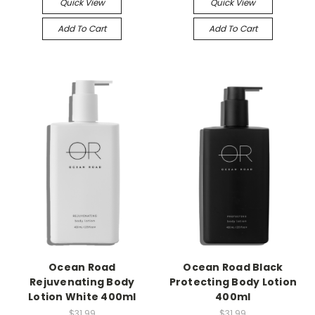
Quick View
Quick View
Add To Cart
Add To Cart
Ocean Road
Ocean Road Black
Rejuvenating Body
Protecting Body Lotion
Lotion White 400ml
400ml
$31.99
$31.99