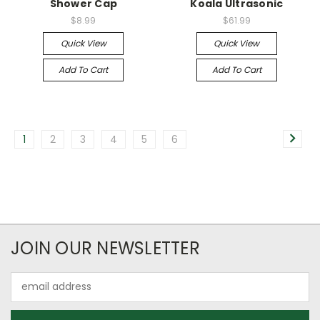
Shower Cap
Koala Ultrasonic
$8.99
$61.99
Quick View
Quick View
Add To Cart
Add To Cart
1
2
3
4
5
6
JOIN OUR NEWSLETTER
Email
Address