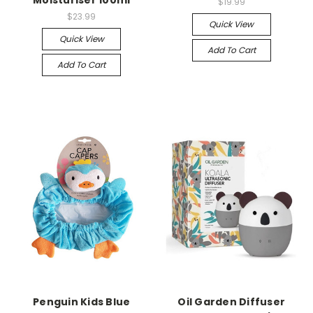
Moisturiser 100ml
$19.99
$23.99
Quick View
Quick View
Add To Cart
Add To Cart
Penguin Kids Blue
Oil Garden Diffuser