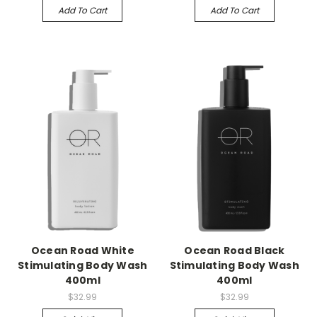
Add To Cart
Add To Cart
Ocean Road White
Ocean Road Black
Stimulating Body Wash
Stimulating Body Wash
400ml
400ml
$32.99
$32.99