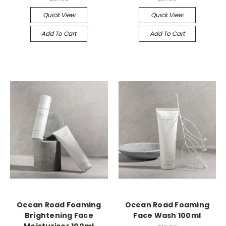
Quick View
Quick View
Add To Cart
Add To Cart
Ocean Road Foaming
Ocean Road Foaming
Brightening Face
Face Wash 100ml