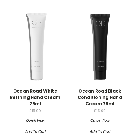
Ocean Road White
Ocean Road Black
Refining Hand Cream
Conditioning Hand
75ml
Cream 75ml
$15.99
$15.99
Quick View
Quick View
Add To Cart
Add To Cart