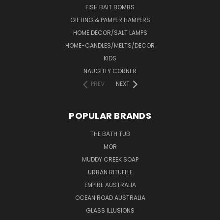
FISH BAIT BOMBS
GIFTING & PAMPER HAMPERS
HOME DECOR/SALT LAMPS
HOME-CANDLES/MELTS/DECOR
KIDS
NAUGHTY CORNER
PREV
NEXT
POPULAR BRANDS
THE BATH TUB
MOR
MUDDY CREEK SOAP
URBAN RITUELLE
EMPIRE AUSTRALIA
OCEAN ROAD AUSTRALIA
GLASS ILLUSIONS