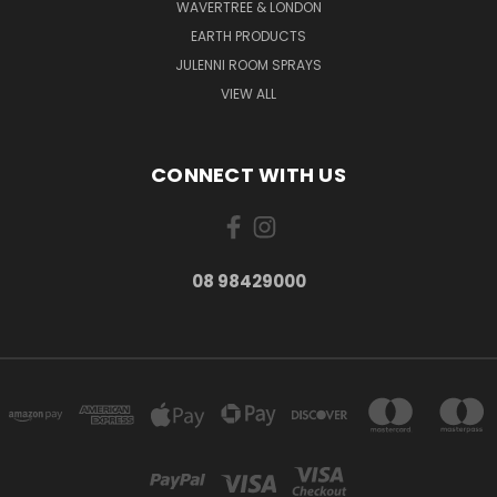
WAVERTREE & LONDON
EARTH PRODUCTS
JULENNI ROOM SPRAYS
VIEW ALL
CONNECT WITH US
08 98429000